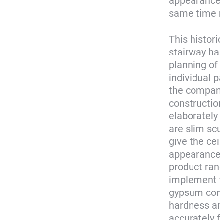
appearance 
same time m
This histor
stairway hall
planning of
individual 
the company
construction
elaborately 
are slim scu
give the cei
appearance.
product ran
implement t
gypsum comp
hardness an
accurately 