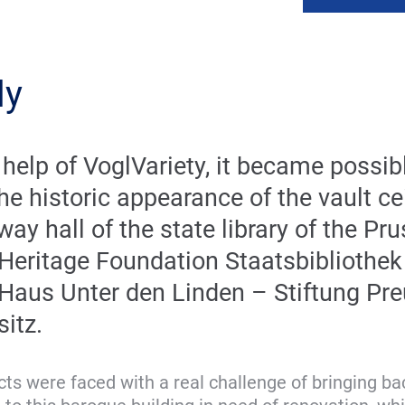
ly
 help of VoglVariety, it became possib
he historic appearance of the vault cei
way hall of the state library of the Pr
 Heritage Foundation Staatsbibliothek
 Haus Unter den Linden – Stiftung Pr
sitz.
ts were faced with a real challenge of bringing back