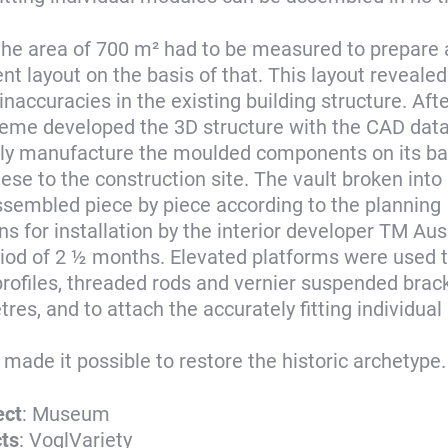
l, the area of 700 m² had to be measured to prepare
 layout on the basis of that. This layout reveale
inaccuracies in the existing building structure. Afte
eme developed the 3D structure with the CAD data
y manufacture the moulded components on its bas
hese to the construction site. The vault broken int
sembled piece by piece according to the planning
ons for installation by the interior developer TM 
riod of 2 ½ months. Elevated platforms were used to
rofiles, threaded rods and vernier suspended brack
tres, and to attach the accurately fitting individua
 made it possible to restore the historic archetype.
ect
: Museum
cts
: VoglVariety