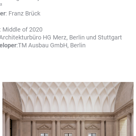
²
er
: Franz Brück
: Middle of 2020
 Architekturbüro HG Merz, Berlin und Stuttgart
veloper
:TM Ausbau GmbH, Berlin