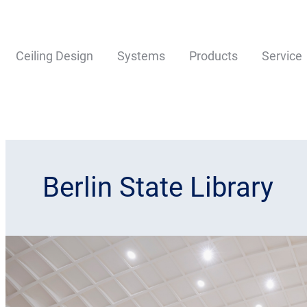
Ceiling Design
Systems
Products
Service
Berlin State Library