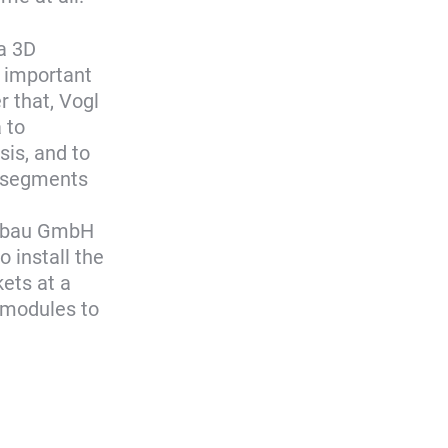
 a 3D
d important
r that, Vogl
 to
is, and to
o segments
Ausbau GmbH
 install the
ets at a
l modules to