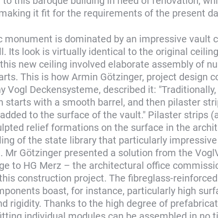
to this baroque building in need of renovation, whi
aking it fit for the requirements of the present da
ic monument is dominated by an impressive vault ce
. Its look is virtually identical to the original ceiling
 this new ceiling involved elaborate assembly of 
parts. This is how Armin Götzinger, project design c
 Vogl Deckensysteme, described it: "Traditionally,
 starts with a smooth barrel, and then pilaster str
added to the surface of the vault." Pilaster strips (
lpted relief formations on the surface in the archi
ling of the state library that particularly impressive
 Mr Götzinger presented a solution from the Vogl
ge to HG Merz – the architectural office commissi
his construction project. The fibreglass-reinforc
onents boast, for instance, particularly high surf
d rigidity. Thanks to the high degree of prefabricat
fitting individual modules can be assembled in no ti