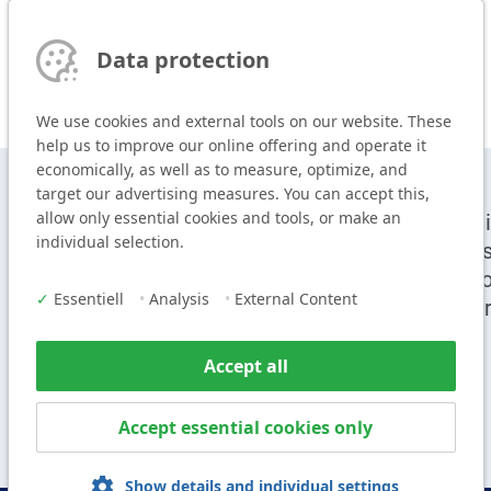
Data protection
We use cookies and external tools on our website. These
help us to improve our online offering and operate it
economically, as well as to measure, optimize, and
target our advertising measures. You can accept this,
allow only essential cookies and tools, or make an
T
+49 9104 825-0
Cei
individual selection.
F
+49 9104 825-250
Sy
E
info@vogl-ceilingsystems.com
Pr
✓
Essentiell
•
Analysis
•
External Content
Ser
Accept all
Accept essential cookies only
Show details and individual settings