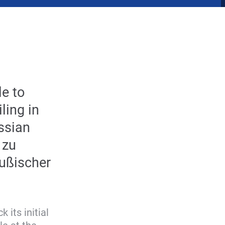
le to
ling in
ussian
 zu
eußischer
 its initial