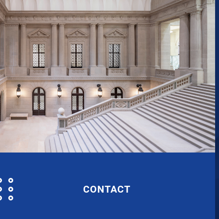
CONTACT