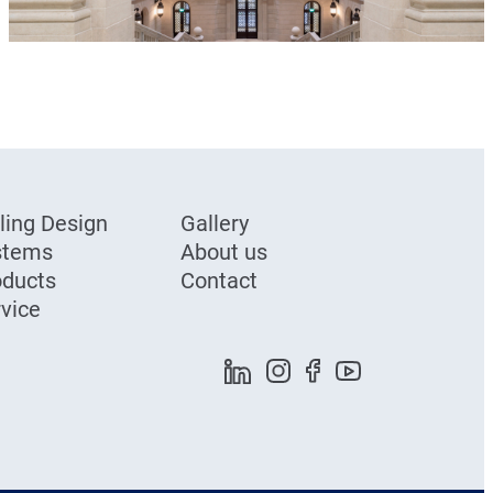
ling Design
Gallery
stems
About us
oducts
Contact
vice