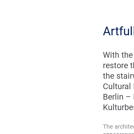
Artful
With the
restore t
the stair
Cultural
Berlin –
Kulturbe
The architec