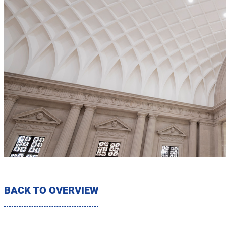
BACK TO OVERVIEW