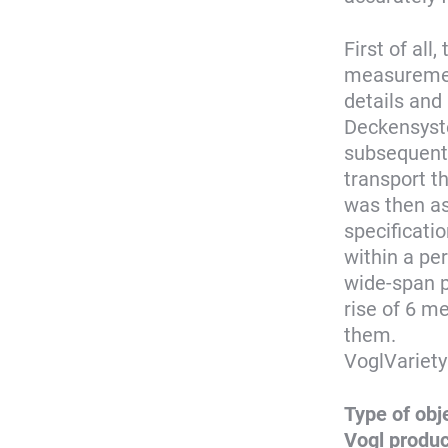
First of al
measurement
details and 
Deckensyst
subsequentl
transport t
was then as
specificati
within a pe
wide-span p
rise of 6 me
them.
VoglVariety
Type of obj
Vogl produ