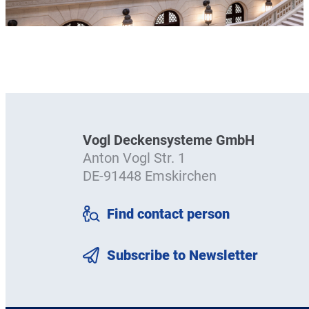
Vogl Deckensysteme GmbH
Anton Vogl Str. 1
DE-91448 Emskirchen
Find contact person
Subscribe to Newsletter