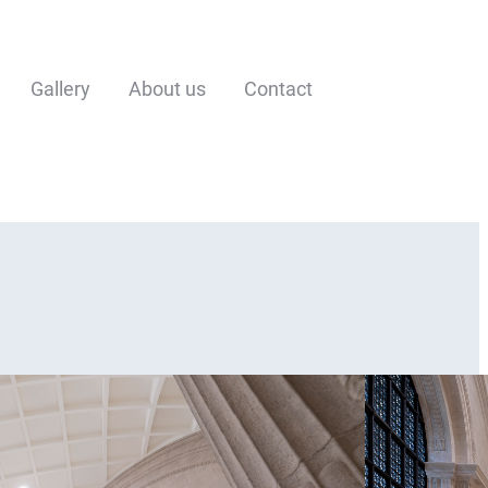
Gallery
About us
Contact