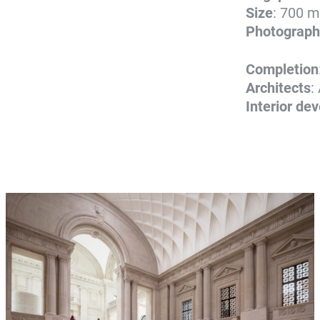
Size
: 700 m
Photograph
Completion
Architects
:
Interior de