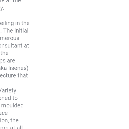
le at the
y.
iling in the
. The initial
numerous
onsultant at
 the
ips are
aka lisenes)
tecture that
Variety
oned to
ed moulded
ace
ion, the
me at all.