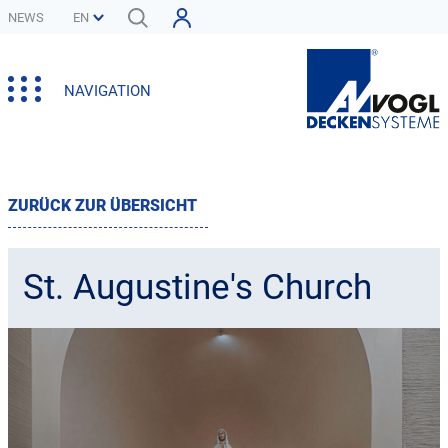
NEWS
NAVIGATION
ZURÜCK ZUR ÜBERSICHT
St. Augustine's Church