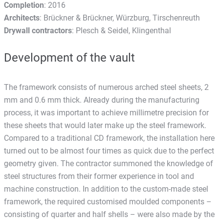
Completion
: 2016
Architects
: Brückner & Brückner, Würzburg, Tirschenreuth
Drywall contractors
: Plesch & Seidel, Klingenthal
Development of the vault
The framework consists of numerous arched steel sheets, 2
mm and 0.6 mm thick. Already during the manufacturing
process, it was important to achieve millimetre precision for
these sheets that would later make up the steel framework.
Compared to a traditional CD framework, the installation here
turned out to be almost four times as quick due to the perfect
geometry given. The contractor summoned the knowledge of
steel structures from their former experience in tool and
machine construction. In addition to the custom-made steel
framework, the required customised moulded components –
consisting of quarter and half shells – were also made by the