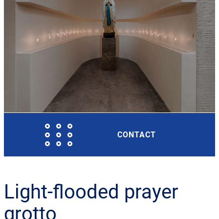
CONTACT
Light-flooded prayer
grotto