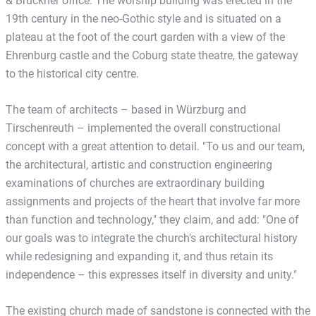
& Brückner office. The worship building was erected in the
19th century in the neo-Gothic style and is situated on a
plateau at the foot of the court garden with a view of the
Ehrenburg castle and the Coburg state theatre, the gateway
to the historical city centre.
The team of architects – based in Würzburg and
Tirschenreuth – implemented the overall constructional
concept with a great attention to detail. "To us and our team,
the architectural, artistic and construction engineering
examinations of churches are extraordinary building
assignments and projects of the heart that involve far more
than function and technology," they claim, and add: "One of
our goals was to integrate the church's architectural history
while redesigning and expanding it, and thus retain its
independence – this expresses itself in diversity and unity."
The existing church made of sandstone is connected with the