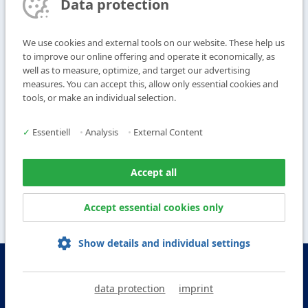
Data protection
Subscribe to Newsletter
We use cookies and external tools on our website. These help us
T
+49 9104 825-0
to improve our online offering and operate it economically, as
F
+49 9104 825-250
well as to measure, optimize, and target our advertising
measures. You can accept this, allow only essential cookies and
E
info@vogl-ceilingsystems.com
tools, or make an individual selection.
Ceiling Design
Gallery
✓
Essentiell
•
Analysis
•
External Content
Systems
About us
Products
Contact
Accept all
Service
Accept essential cookies only
Show details and individual settings
© Copyright Vogl Deckensysteme - 2026
data protection
imprint
IMPRINT
DATA PROTECTION
GTC
GCP