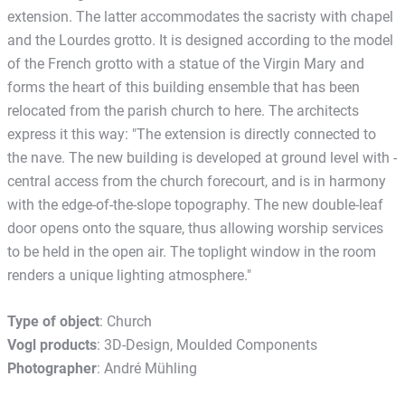
extension. The latter accommodates the sacristy with chapel
and the Lourdes grotto. It is designed according to the model
of the French grotto with a statue of the Virgin Mary and
forms the heart of this building ensemble that has been
relocated from the parish church to here. The architects
express it this way: "The extension is directly connected to
the nave. The new building is developed at ground level with ­
central access from the church forecourt, and is in harmony
with the edge-of-the-slope topography. The new double-leaf
door opens onto the square, thus allowing worship services
to be held in the open air. The toplight window in the room
renders a unique lighting atmosphere."
Type of object
: Church
Vogl products
: 3D-Design, Moulded Components
Photographer
: André Mühling