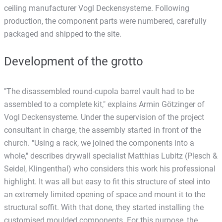
ceiling manufacturer Vogl Deckensysteme. Following
production, the component parts were numbered, carefully
packaged and shipped to the site.
Development of the grotto
"The disassembled round-cupola barrel vault had to be
assembled to a complete kit," explains Armin Götzinger of
Vogl Deckensysteme. Under the supervision of the project
consultant in charge, the assembly started in front of the
church. "Using a rack, we joined the components into a
whole," describes drywall specialist Matthias Lubitz (Plesch &
Seidel, Klingenthal) who considers this work his professional
highlight. It was all but easy to fit this structure of steel into
an extremely limited opening of space and mount it to the
structural soffit. With that done, they started installing the
customised moulded components. For this purpose, the