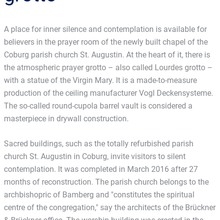
A place for inner silence and contemplation is available for
believers in the prayer room of the newly built chapel of the
Coburg parish church St. Augustin. At the heart of it, there is
the atmospheric prayer grotto – also called Lourdes grotto –
with a statue of the Virgin Mary. It is a made-to-measure
production of the ceiling manufacturer Vogl Deckensysteme.
The so-called round-cupola barrel vault is considered a
masterpiece in drywall construction.
Sacred buildings, such as the totally refurbished parish
church St. Augustin in Coburg, invite visitors to silent
contemplation. It was completed in March 2016 after 27
months of reconstruction. The parish church belongs to the
archbishopric of Bamberg and "constitutes the spiritual
centre of the congregation," say the architects of the Brückner