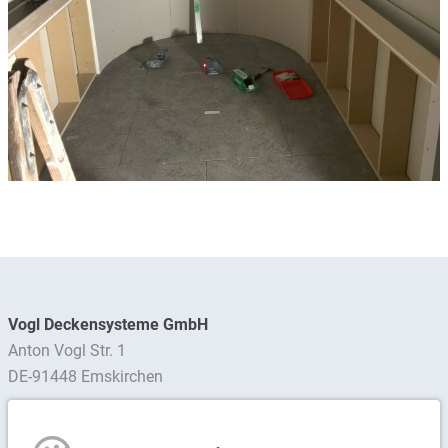
Vogl Deckensysteme GmbH
Anton Vogl Str. 1
DE-91448 Emskirchen
Find contact person