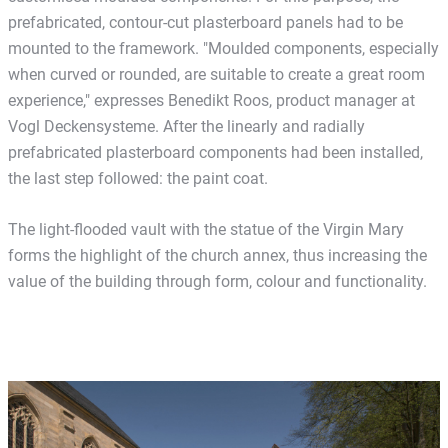
prefabricated, contour-cut plasterboard panels had to be
mounted to the framework. "Moulded components, especially
when curved or rounded, are suitable to create a great room
experience," expresses Benedikt Roos, product manager at
Vogl Deckensysteme. After the linearly and radially
prefabricated plasterboard components had been installed,
the last step followed: the paint coat.
The light-flooded vault with the statue of the Virgin Mary
forms the highlight of the church annex, thus increasing the
value of the building through form, colour and functionality.