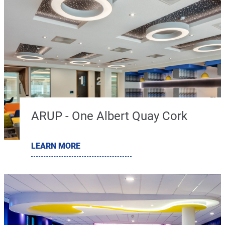
ARUP - One Albert Quay Cork
LEARN MORE