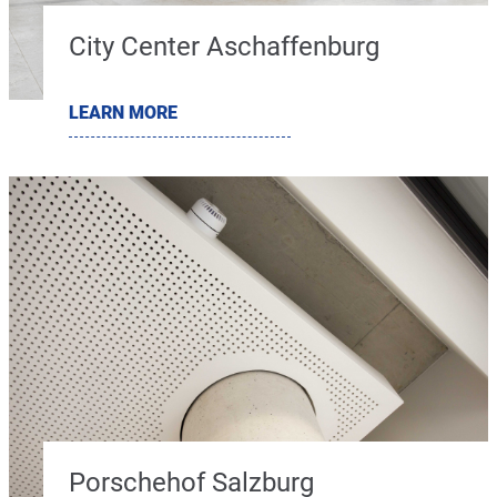
City Center Aschaffenburg
LEARN MORE
Porschehof Salzburg