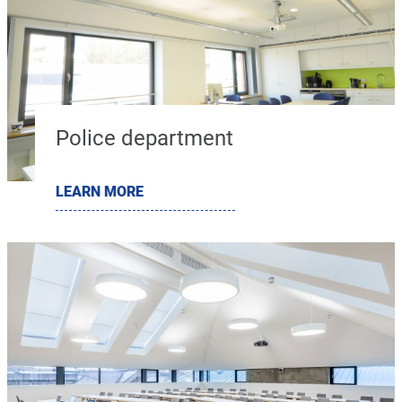
Police department
LEARN MORE