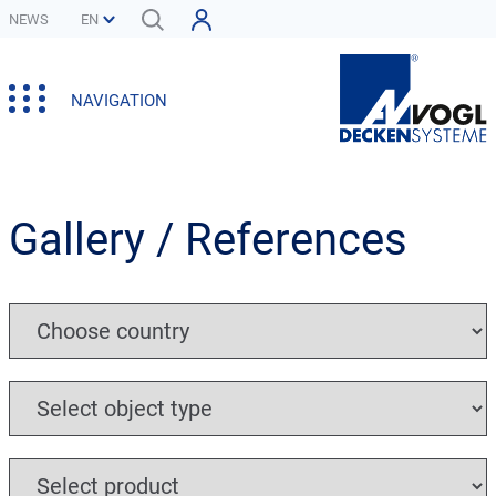
NEWS
NAVIGATION
Gallery / References