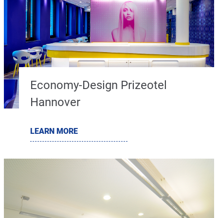
Economy-Design Prizeotel
Hannover
LEARN MORE