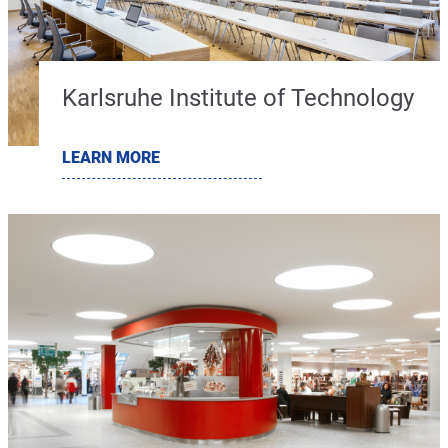
Karlsruhe Institute of Technology
LEARN MORE