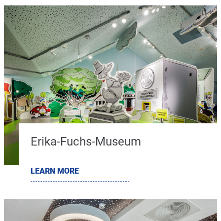
Erika-Fuchs-Museum
LEARN MORE