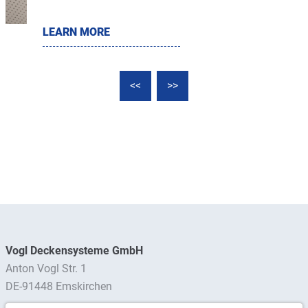
LEARN MORE
<<
>>
Vogl Deckensysteme GmbH
Anton Vogl Str. 1
DE-91448 Emskirchen