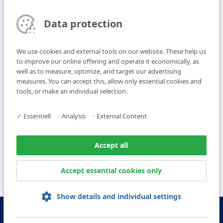
Find contact person
Data protection
Subscribe to Newsletter
We use cookies and external tools on our website. These help us
T
+49 9104 825-0
to improve our online offering and operate it economically, as
F
+49 9104 825-250
well as to measure, optimize, and target our advertising
measures. You can accept this, allow only essential cookies and
E
info@vogl-ceilingsystems.com
tools, or make an individual selection.
Ceiling Design
Gallery
✓
Essentiell
•
Analysis
•
External Content
Systems
About us
Products
Contact
Accept all
Service
Accept essential cookies only
Show details and individual settings
© Copyright Vogl Deckensysteme - 2026