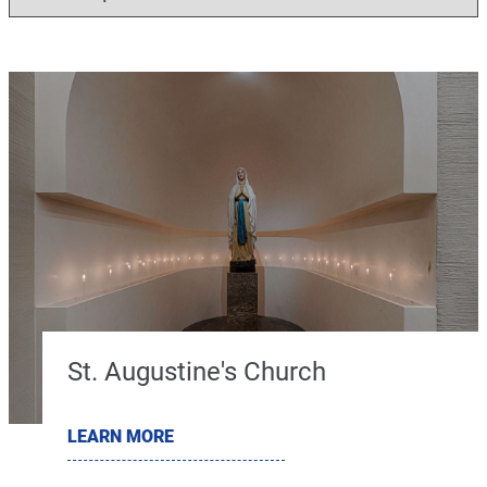
St. Augustine's Church
LEARN MORE