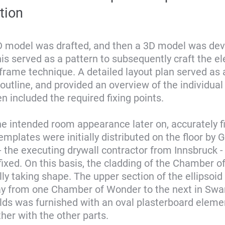
tion
 2D model was drafted, and then a 3D model was de
This served as a pattern to subsequently craft the 
 frame technique. A detailed layout plan served as 
n outline, and provided an overview of the individua
en included the required fixing points.
he intended room appearance later on, accurately fi
emplates were initially distributed on the floor by 
the executing drywall contractor from Innsbruck -
ixed. On this basis, the cladding of the Chamber 
ly taking shape. The upper section of the ellipsoid
y from one Chamber of Wonder to the next in Swa
lds was furnished with an oval plasterboard eleme
her with the other parts.