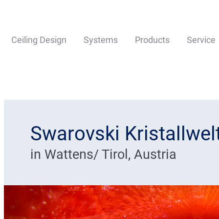
Ceiling Design
Systems
Products
Service
Swarovski Kristallwe
in Wattens/ Tirol, Austria