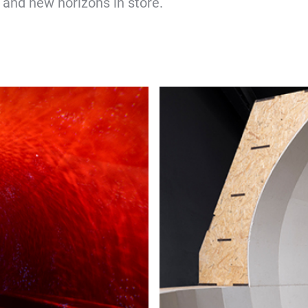
, and new horizons in store.