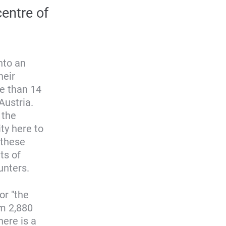
entre of
nto an
heir
e than 14
Austria.
 the
ty here to
 these
ts of
unters.
or "the
om 2,880
here is a