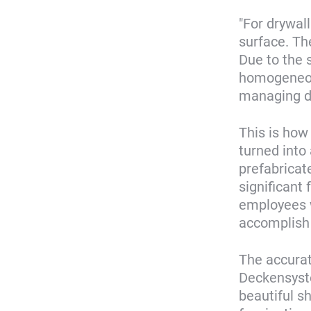
"For drywal
surface. Th
Due to the 
homogeneous
managing di
This is how
turned into
prefabrica
significant
employees w
accomplish 
The accura
Deckensyste
beautiful s