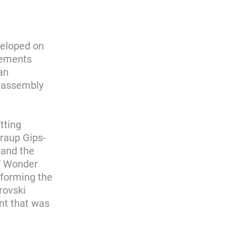
veloped on
elements
an
l assembly
tting
Graup Gips-
 and the
of Wonder
 forming the
rovski
nt that was