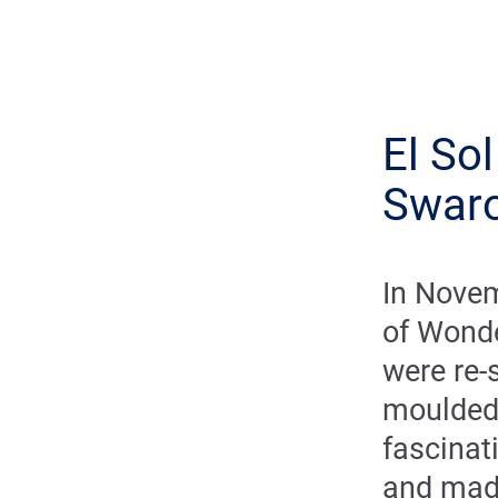
El So
Swaro
In Novem
of Wonde
were re-
moulded
fascinat
and mad