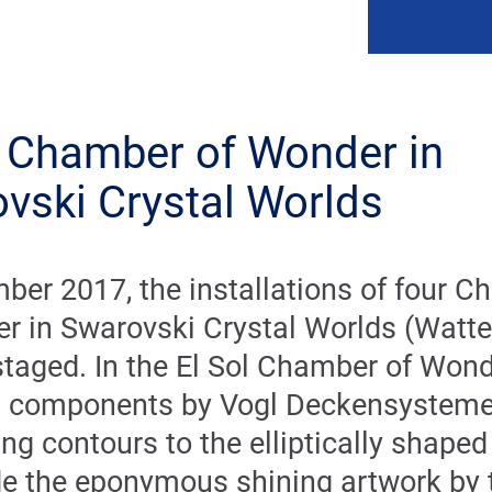
l Chamber of Wonder in
vski Crystal Worlds
ber 2017, the installations of four 
r in Swarovski Crystal Worlds (Watte
staged. In the El Sol Chamber of Wond
 components by Vogl Deckensysteme
ing contours to the elliptically shape
e the eponymous shining artwork by 