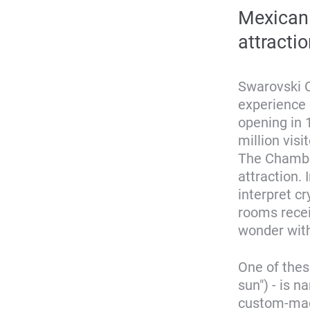
Mexican 
attractio
Swarovski C
experience 
opening in 
million visi
The Chamber
attraction. 
interpret cr
rooms recei
wonder with
One of thes
sun") - is 
custom-made