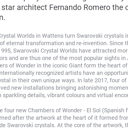
star architect Fernando Romero the c
n.
rystal Worlds in Wattens turn Swarovski crystals i
of eternal transformation and re-invention. Since t
1995, Swarovski Crystal Worlds have attracted mor
tors and are thus one of the most popular sights in 
s of Wonder in the iconic Giant form the heart of
Internationally recognized artists have an opportuni
ystal in their own unique ways. In late 2017, four of
ved new installations bringing astonishing momen
 sparkling details, vibrant colours and virtual enco
e four new Chambers of Wonder - El Sol (Spanish f
named after the artwork at the heart of it formed fr
 Swarovski crystals. At the core of the artwork, t