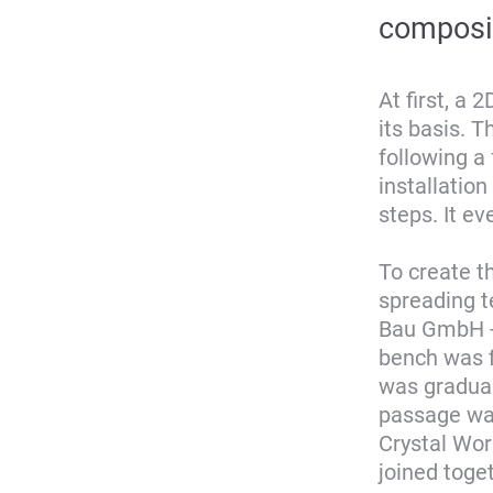
composi
At first, a
its basis. 
following a
installatio
steps. It ev
To create t
spreading t
Bau GmbH - 
bench was f
was gradual
passage wa
Crystal Wor
joined toget