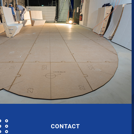
CONTACT