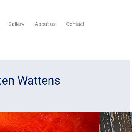
Gallery
About us
Contact
lten Wattens