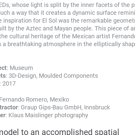
Ds, whose light is split by the inner facets of the p
 such a way that it creates a dynamic surface remin
e inspiration for El Sol was the remarkable geometr
ilt by the Aztec and Mayan people. This piece of ar
he cultural heritage of the Mexican artist Fernan
s a breathtaking atmosphere in the elliptically sh
ect
: Museum
cts
: 3D-Design, Moulded Components
: 2017
 Fernando Romero, Mexiko
tractor
: Graup Gips-Bau GmbH, Innsbruck
er
: Klaus Maislinger photography
odel to an accomplished spatial