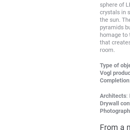
sphere of LE
crystals in
the sun. Th
pyramids bu
homage to t
that create
room.
Type of obj
Vogl produ
Completion
Architects
:
Drywall con
Photograph
From a m