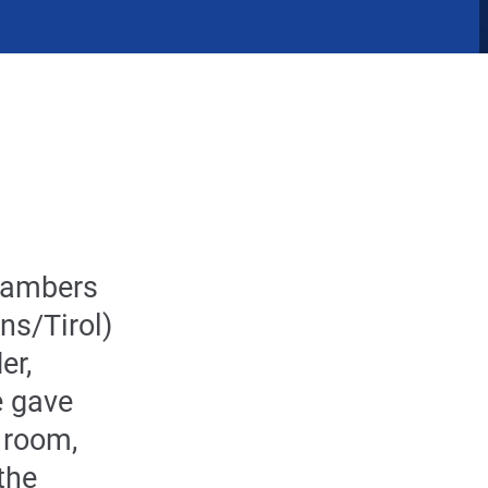
Chambers
ns/Tirol)
er,
 gave
d room,
the