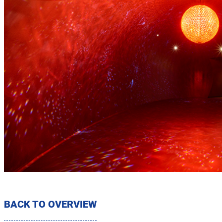
BACK TO OVERVIEW