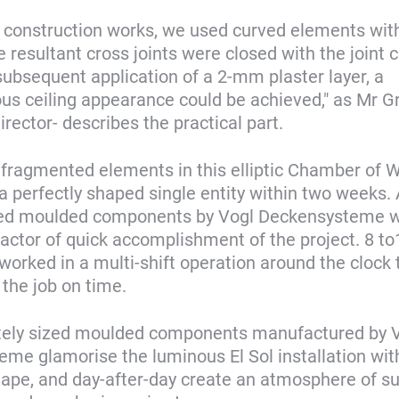
l construction works, we used curved elements wi
e resultant cross joints were closed with the joint
subsequent application of a 2-mm plaster layer, a
 ceiling appearance could be achieved," as Mr Gr
rector- describes the practical part.
 fragmented elements in this elliptic Chamber of 
 a perfectly shaped single entity within two weeks.
ted moulded components by Vogl Deckensysteme w
 factor of quick accomplishment of the project. 8 to
orked in a multi-shift operation around the clock 
the job on time.
tely sized moulded components manufactured by 
me glamorise the luminous El Sol installation wit
hape, and day-after-day create an atmosphere of su