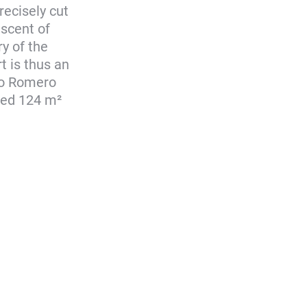
recisely cut
iscent of
y of the
t is thus an
do Romero
aped 124 m²