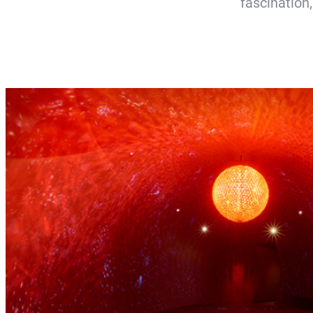
fascination