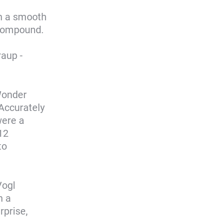
th a smooth
 compound.
aup -
Wonder
 Accurately
ere a
12
to
Vogl
h a
rprise,