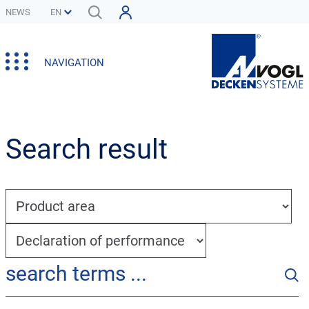
NEWS
NAVIGATION
Search result