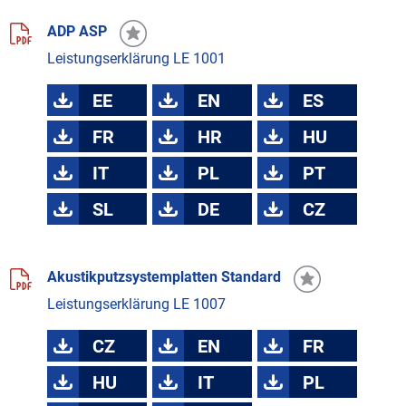
ADP ASP
Leistungserklärung LE 1001
EE
EN
ES
FR
HR
HU
IT
PL
PT
SL
DE
CZ
Akustikputzsystemplatten Standard
Leistungserklärung LE 1007
CZ
EN
FR
HU
IT
PL