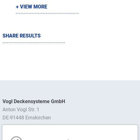
+ VIEW MORE
SHARE RESULTS
Vogl Deckensysteme GmbH
Anton Vogl Str. 1
DE-91448 Emskirchen
Find contact person