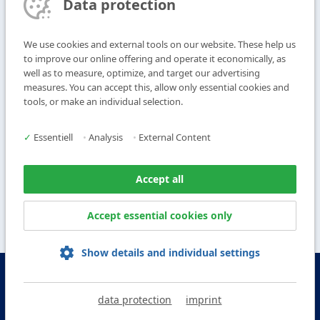
Data protection
Subscribe to Newsletter
We use cookies and external tools on our website. These help us
T
+49 9104 825-0
to improve our online offering and operate it economically, as
F
+49 9104 825-250
well as to measure, optimize, and target our advertising
measures. You can accept this, allow only essential cookies and
E
info@vogl-ceilingsystems.com
tools, or make an individual selection.
Ceiling Design
Gallery
✓
Essentiell
•
Analysis
•
External Content
Systems
About us
Products
Contact
Accept all
Service
Accept essential cookies only
Show details and individual settings
© Copyright Vogl Deckensysteme - 2026
data protection
imprint
IMPRINT
DATA PROTECTION
GTC
GCP