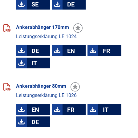
SE
DE
Ankerabhänger 170mm
Leistungserklärung LE 1024
DE
EN
FR
IT
Ankerabhänger 80mm
Leistungserklärung LE 1026
EN
FR
IT
DE