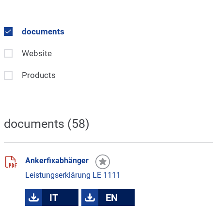
documents
Website
Products
documents (58)
Ankerfixabhänger
Leistungserklärung LE 1111
IT
EN