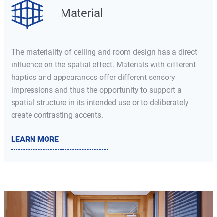
Material
The materiality of ceiling and room design has a direct
influence on the spatial effect. Materials with different
haptics and appearances offer different sensory
impressions and thus the opportunity to support a
spatial structure in its intended use or to deliberately
create contrasting accents.
LEARN MORE