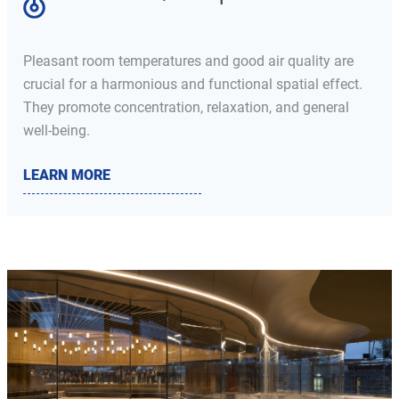
Pleasant room temperatures and good air quality are
crucial for a harmonious and functional spatial effect.
They promote concentration, relaxation, and general
well-being.
LEARN MORE