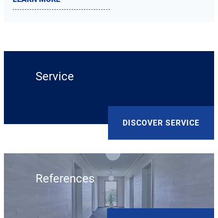
Service
DISCOVER SERVICE
References