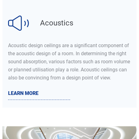
Acoustics
Acoustic design ceilings are a significant component of
the acoustic design of a room. In determining the right
sound absorption, various factors such as room volume
or planned utilisation play a role. Acoustic ceilings can
also be convincing from a design point of view.
LEARN MORE