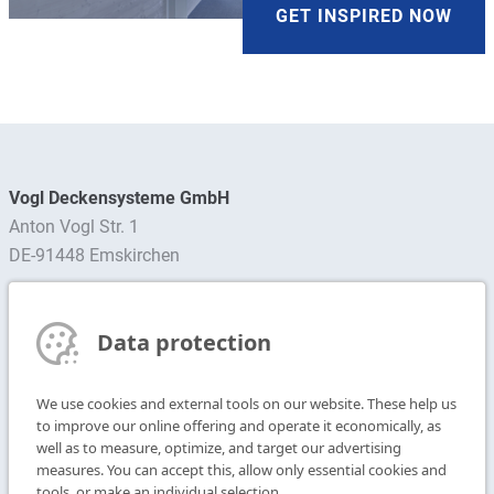
GET INSPIRED NOW
Vogl Deckensysteme GmbH
Anton Vogl Str. 1
DE-91448 Emskirchen
Find contact person
Data protection
Subscribe to Newsletter
We use cookies and external tools on our website. These help us
T
+49 9104 825-0
to improve our online offering and operate it economically, as
F
+49 9104 825-250
well as to measure, optimize, and target our advertising
measures. You can accept this, allow only essential cookies and
E
info@vogl-ceilingsystems.com
tools, or make an individual selection.