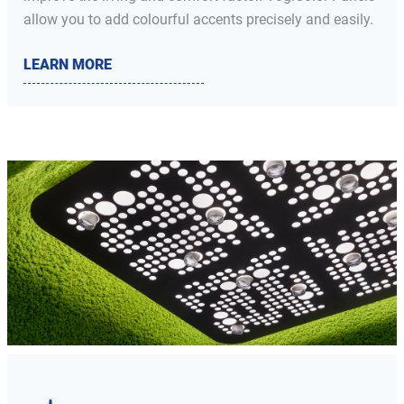
allow you to add colourful accents precisely and easily.
LEARN MORE