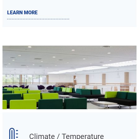
LEARN MORE
Climate / Temperature