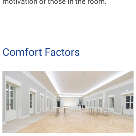
motivation of those in the room.
Comfort Factors