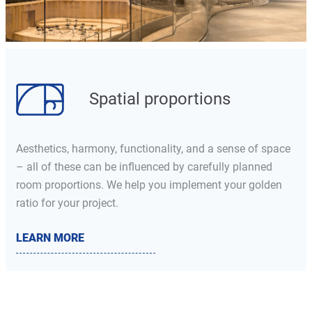
Spatial proportions
Aesthetics, harmony, functionality, and a sense of space
– all of these can be influenced by carefully planned
room proportions. We help you implement your golden
ratio for your project.
LEARN MORE