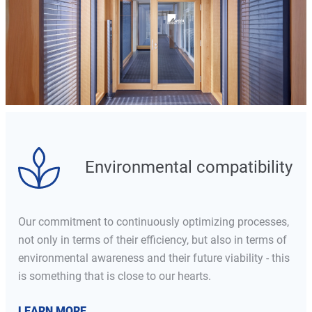
Environmental compatibility
Our commitment to continuously optimizing processes,
not only in terms of their efficiency, but also in terms of
environmental awareness and their future viability - this
is something that is close to our hearts.
LEARN MORE