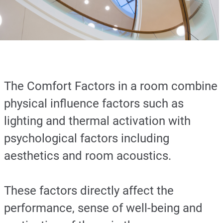
The Comfort Factors in a room combine
physical influence factors such as
lighting and thermal activation with
psychological factors including
aesthetics and room acoustics.
These factors directly affect the
performance, sense of well-being and