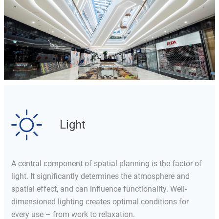
Light
A central component of spatial planning is the factor of
light. It significantly determines the atmosphere and
spatial effect, and can influence functionality. Well-
dimensioned lighting creates optimal conditions for
every use – from work to relaxation.