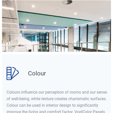
Colour
Colours influence our perception of rooms and our sense
of well-being, while texture creates charismatic surfaces.
Colour can be used in interior design to significantly
improve the living and comfort factor. VoglColor Panels