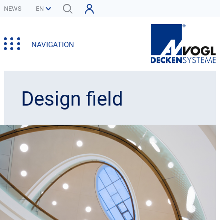
NEWS
NAVIGATION
Design field