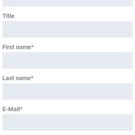
Title
First name*
Last name*
E-Mail*