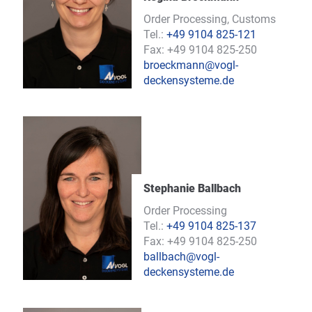
Order Processing, Customs
Tel.:
+49 9104 825-121
Fax: +49 9104 825-250
broeckmann@vogl-
deckensysteme.de
Stephanie Ballbach
Order Processing
Tel.:
+49 9104 825-137
Fax: +49 9104 825-250
ballbach@vogl-
deckensysteme.de