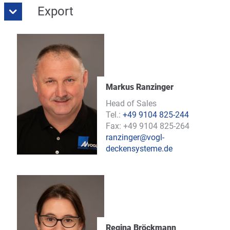
Export
Markus Ranzinger
Head of Sales
Tel.:
+49 9104 825-244
Fax: +49 9104 825-264
ranzinger@vogl-
deckensysteme.de
Regina Bröckmann