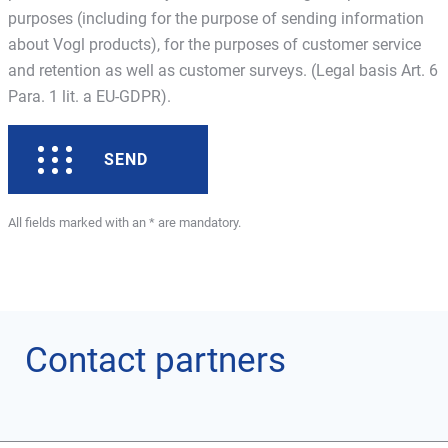
purposes (including for the purpose of sending information
about Vogl products), for the purposes of customer service
and retention as well as customer surveys. (Legal basis Art. 6
Para. 1 lit. a EU-GDPR).
SEND
All fields marked with an * are mandatory.
Contact partners