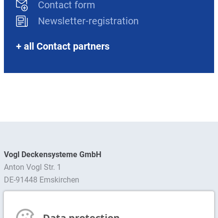
Contact form
Newsletter-registration
+ all Contact partners
Vogl Deckensysteme GmbH
Anton Vogl Str. 1
DE-91448 Emskirchen
Find contact person
Data protection