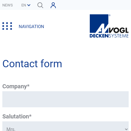
NEWS
NAVIGATION
Contact form
Company*
Salutation*