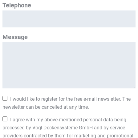
Telephone
Message
I would like to register for the free e-mail newsletter. The
newsletter can be cancelled at any time.
I agree with my above-mentioned personal data being
processed by Vogl Deckensysteme GmbH and by service
providers contracted by them for marketing and promotional