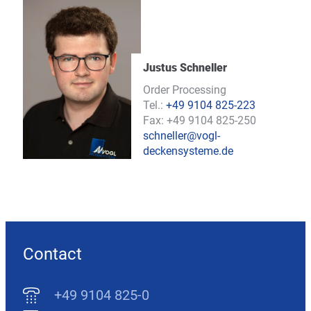
Justus Schneller
Order Processing
Tel.:
+49 9104 825-223
Fax: +49 9104 825-250
schneller@vogl-
deckensysteme.de
Contact
+49 9104 825-0