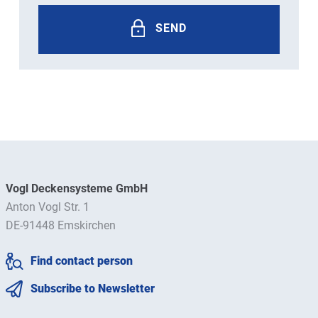
SEND
Vogl Deckensysteme GmbH
Anton Vogl Str. 1
DE-91448 Emskirchen
Find contact person
Subscribe to Newsletter