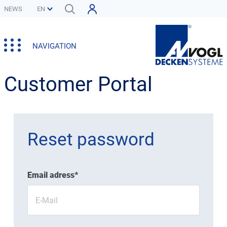
NEWS
NAVIGATION
Customer Portal
Reset password
Email adress*