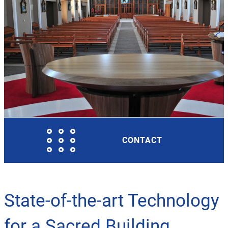
CONTACT
State-of-the-art Technology
for a Sacred Building