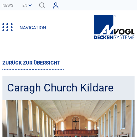
NEWS
NAVIGATION
ZURÜCK ZUR ÜBERSICHT
Caragh Church Kildare