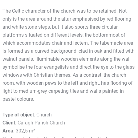
The Celtic character of the church was to be retained. Not
only is the area around the altar emphasised by red flooring
and white stone steps, but it also sports three circular
platforms situated on different levels, the bottommost of
which accommodates chair and lectern. The tabernacle area
is formed as a curved background, clad in oak and fitted with
walnut panels. Illuminable wooden elements along the wall
symbolise the four evangelists and direct the eye to the glass
windows with Christian themes. As a contrast, the church
room, with wooden pews to the left and right, has flooring of
light to medium-grey carpeting tiles and walls painted in
pastel colours.
Type of object
: Church
Client
: Caragh Parish Church
Area
: 302,5 m²