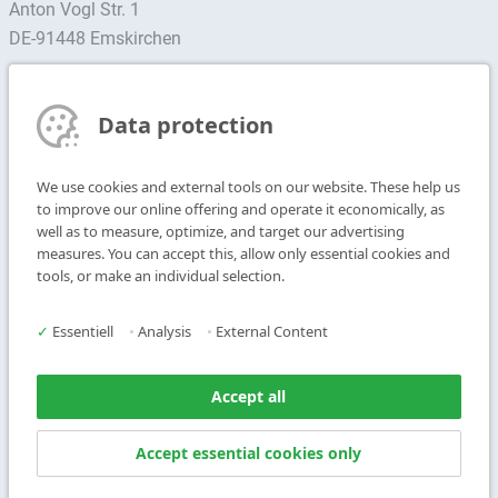
Anton Vogl Str. 1
DE-91448 Emskirchen
Find contact person
Data protection
Subscribe to Newsletter
We use cookies and external tools on our website. These help us
T
+49 9104 825-0
to improve our online offering and operate it economically, as
F
+49 9104 825-250
well as to measure, optimize, and target our advertising
measures. You can accept this, allow only essential cookies and
E
info@vogl-ceilingsystems.com
tools, or make an individual selection.
Ceiling Design
Gallery
✓
Essentiell
•
Analysis
•
External Content
Systems
About us
Products
Contact
Accept all
Service
Accept essential cookies only