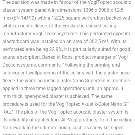
The decision was made in favour of the VoglToptec acoustic
plaster system panel A in dimensions 1206 x 2006 x 12.5
mm (EN 14190) with a 12/25 square perforation backed with
white acoustic fleece, of the Emskirchen-based ceiling
manufacturer Vogl Deckensysteme. This perforated gypsum
plasterboard was installed on an area of 302,5 m². With its
perforated area being 22.9%, it is particularly suited for good
sound absorption. Benedikt Roos, product manager of Vogl
Deckensysteme, comments: "Following the priming and
subsequent wallpapering of the ceiling with the plaster base
fleece, the white acoustic plaster Nano Superfein is machine-
applied in three time-lagged operations until an approx. 3
mm thick, open-pored plaster is achieved. The same
procedure is used for the VoglToptec Akustik-Color Nano SF
RAL." The plus of the VoglToptec acoustic plaster system is
its reliability of application. All Vogl products, from the ceiling
framework to the ultimate finish, such as screw kit, super