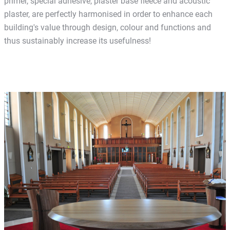
primer, special adhesive, plaster base fleece and acoustic
plaster, are perfectly harmonised in order to enhance each
building's value through design, colour and functions and
thus sustainably increase its usefulness!