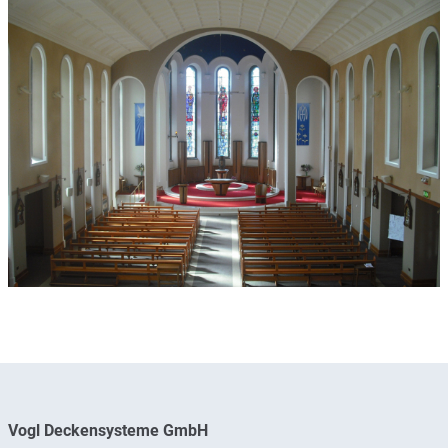
Vogl Deckensysteme GmbH