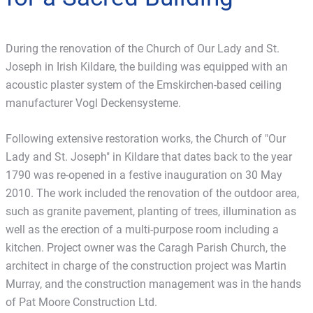
During the renovation of the Church of Our Lady and St.
Joseph in Irish Kildare, the building was equipped with an
acoustic plaster system of the Emskirchen-based ceiling
manufacturer Vogl Deckensysteme.
Following extensive restoration works, the Church of "Our
Lady and St. Joseph" in Kildare that dates back to the year
1790 was re-opened in a festive inauguration on 30 May
2010. The work included the renovation of the outdoor area,
such as granite pavement, planting of trees, illumination as
well as the erection of a multi-purpose room including a
kitchen. Project owner was the Caragh Parish Church, the
architect in charge of the construction project was Martin
Murray, and the construction management was in the hands
of Pat Moore Construction Ltd.