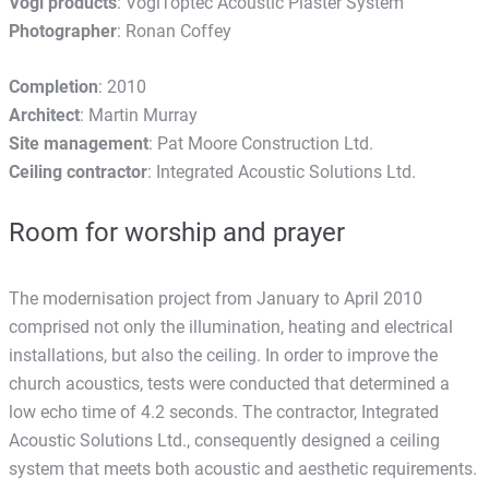
Vogl products
: VoglToptec Acoustic Plaster System
Photographer
: Ronan Coffey
Completion
: 2010
Architect
: Martin Murray
Site management
: Pat Moore Construction Ltd.
Ceiling contractor
: Integrated Acoustic Solutions Ltd.
Room for worship and prayer
The modernisation project from January to April 2010
comprised not only the illumination, heating and electrical
installations, but also the ceiling. In order to improve the
church acoustics, tests were conducted that determined a
low echo time of 4.2 seconds. The contractor, Integrated
Acoustic Solutions Ltd., consequently designed a ceiling
system that meets both acoustic and aesthetic requirements.