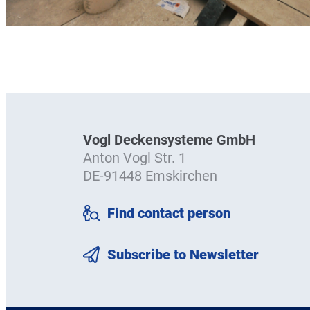
Vogl Deckensysteme GmbH
Anton Vogl Str. 1
DE-91448 Emskirchen
Find contact person
Subscribe to Newsletter