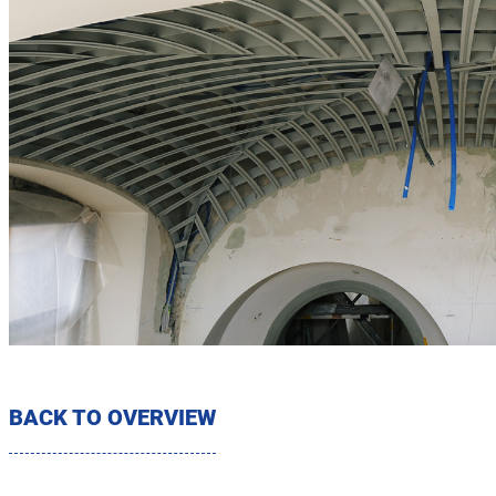
BACK TO OVERVIEW