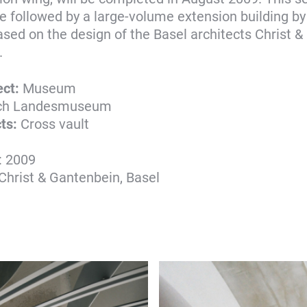
be followed by a large-volume extension building b
sed on the design of the Basel architects Christ &
.
ect:
Museum
ich Landesmuseum
ts:
Cross vault
: 2009
 Christ & Gantenbein, Basel