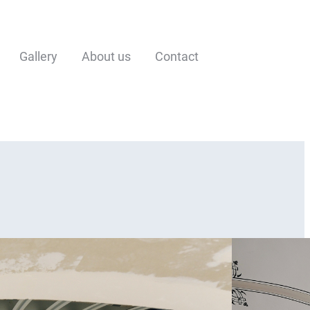
Gallery
About us
Contact