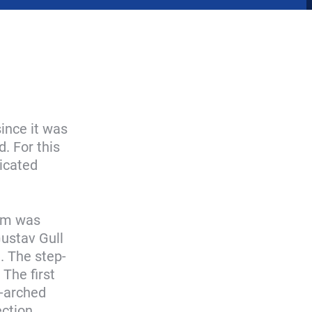
ince it was
. For this
icated
eum was
Gustav Gull
d. The step-
 The first
s-arched
ction,