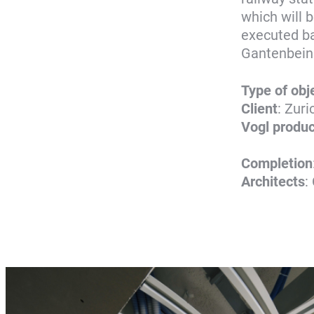
which will 
executed ba
Gantenbein
Type of obj
Client
: Zur
Vogl produc
Completion
Architects
: