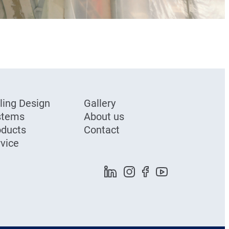
ling Design
Gallery
stems
About us
oducts
Contact
vice