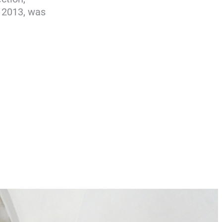
y 2013, was