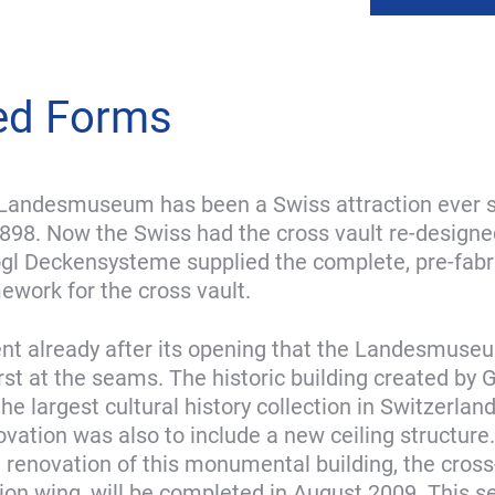
ed Forms
Landesmuseum has been a Swiss attraction ever s
898. Now the Swiss had the cross vault re-designed
gl Deckensysteme supplied the complete, pre-fabr
mework for the cross vault.
ent already after its opening that the Landesmus
rst at the seams. The historic building created by 
e largest cultural history collection in Switzerlan
vation was also to include a new ceiling structure.
e renovation of this monumental building, the cros
tion wing, will be completed in August 2009. This se