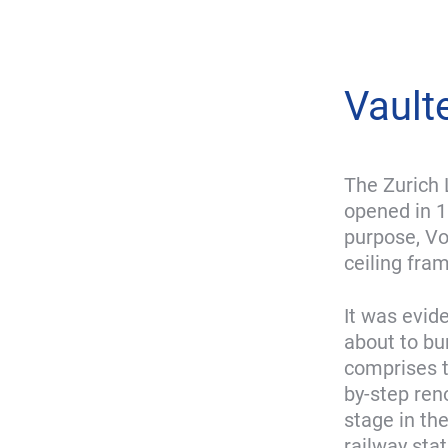
Vault
The Zurich 
opened in 1
purpose, Vo
ceiling fra
It was evid
about to bu
comprises th
by-step reno
stage in th
railway sta