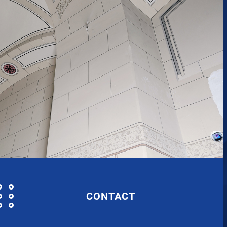
CONTACT