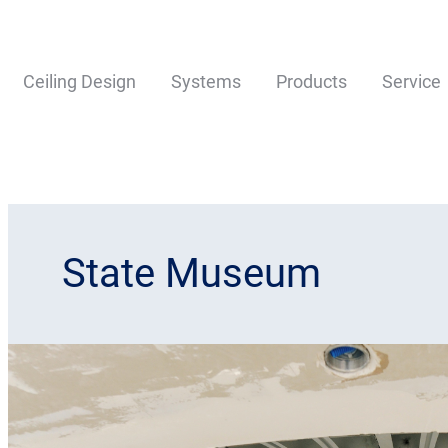
Ceiling Design
Systems
Products
Service
State Museum