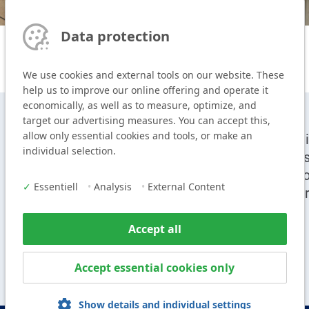
Data protection
We use cookies and external tools on our website. These
help us to improve our online offering and operate it
economically, as well as to measure, optimize, and
target our advertising measures. You can accept this,
allow only essential cookies and tools, or make an
T
+49 9104 825-0
Cei
individual selection.
F
+49 9104 825-250
Sy
E
info@vogl-ceilingsystems.com
Pr
✓
Essentiell
•
Analysis
•
External Content
Ser
Accept all
Accept essential cookies only
Show details and individual settings