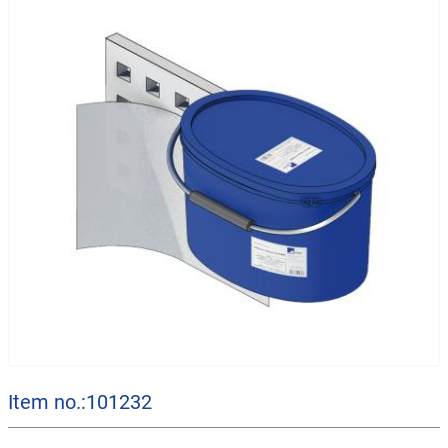
Item no.:101232