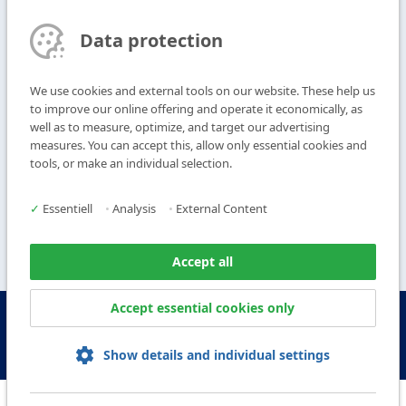
T
+49 9104 825-0
Data protection
F
+49 9104 825-250
E
info@vogl-ceilingsystems.com
We use cookies and external tools on our website. These help us
to improve our online offering and operate it economically, as
well as to measure, optimize, and target our advertising
Ceiling Design
Gallery
measures. You can accept this, allow only essential cookies and
Systems
About us
tools, or make an individual selection.
Products
Contact
Service
✓
Essentiell
•
Analysis
•
External Content
Accept all
Accept essential cookies only
© Copyright Vogl Deckensysteme - 2026
IMPRINT
DATA PROTECTION
GTC
GCP
Show details and individual settings