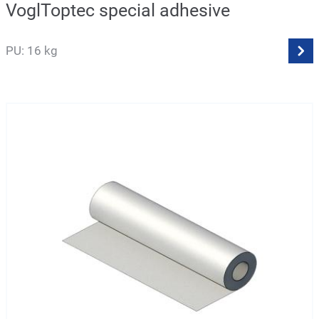
VoglToptec special adhesive
PU: 16 kg