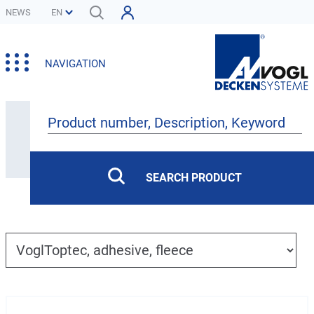
NEWS
NAVIGATION
Products
SEARCH PRODUCT