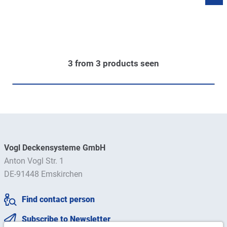
3
from
3
products seen
Vogl Deckensysteme GmbH
Anton Vogl Str. 1
DE-91448 Emskirchen
Find contact person
Subscribe to Newsletter