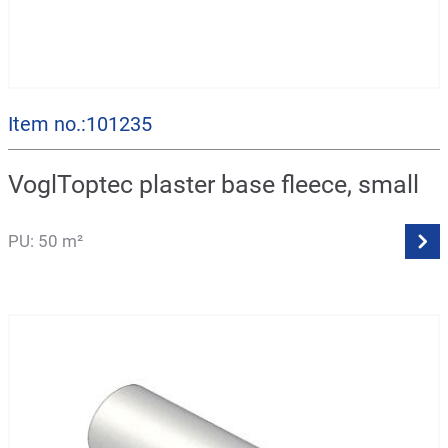
Item no.:101235
VoglToptec plaster base fleece, small
PU: 50 m²