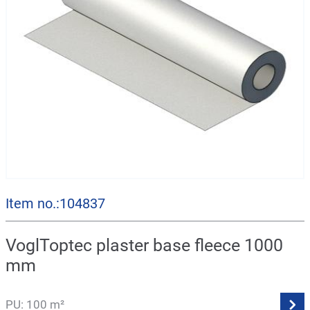
Item no.:104837
VoglToptec plaster base fleece 1000
mm
PU: 100 m²